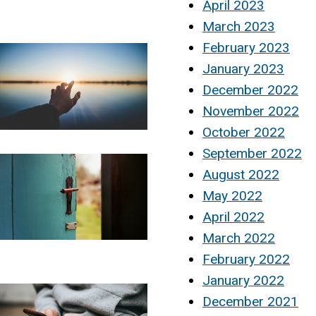
April 2023
March 2023
February 2023
January 2023
December 2022
November 2022
October 2022
September 2022
August 2022
May 2022
April 2022
March 2022
February 2022
January 2022
December 2021