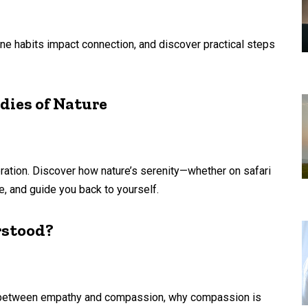
ne habits impact connection, and discover practical steps
dies of Nature
ibration. Discover how nature’s serenity—whether on safari
, and guide you back to yourself.
rstood?
ce between empathy and compassion, why compassion is