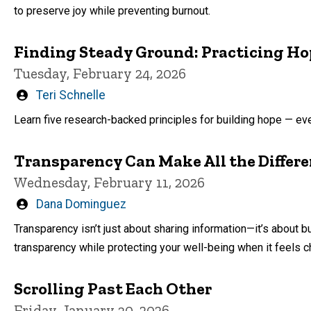
to preserve joy while preventing burnout.
Finding Steady Ground: Practicing Ho
Tuesday, February 24, 2026
Written
Teri Schnelle
by
Learn five research-backed principles for building hope — eve
Transparency Can Make All the Differ
Wednesday, February 11, 2026
Written
Dana Dominguez
by
Transparency isn’t just about sharing information—it’s about bu
transparency while protecting your well-being when it feels c
Scrolling Past Each Other
Friday, January 30, 2026