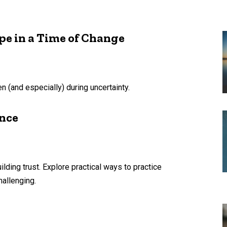
pe in a Time of Change
n (and especially) during uncertainty.
ence
ilding trust. Explore practical ways to practice
hallenging.