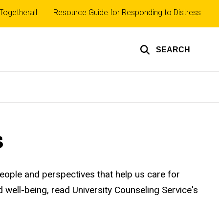
Top
Togetherall
Resource Guide for Responding to Distress
inks
SEARCH
s
people and perspectives that help us care for
d well-being, read University Counseling Service's