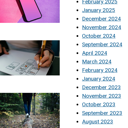
February 2025
January 2025
December 2024
November 2024
October 2024
September 2024
April 2024
March 2024
February 2024
January 2024
December 2023
November 2023
October 2023
September 2023
August 2023