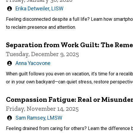
Written
Erika Detweiler, LISW
by
Feeling disconnected despite a full life? Learn how smartpho
to reclaim presence and attention.
Separation from Work Guilt: The Reme
Tuesday, December 9, 2025
Written
Anna Yacovone
by
When guilt follows you even on vacation, it’s time for a recal
or in your own backyard—can quiet stress, restore perspective
Compassion Fatigue: Real or Misunde
Friday, November 14, 2025
Written
Sam Ramsey, LMSW
by
Feeling drained from caring for others? Learn the differen