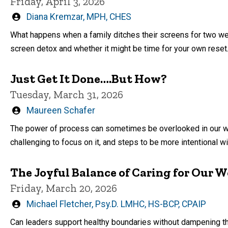
Friday, April 3, 2026
Written
Diana Kremzar, MPH, CHES
by
What happens when a family ditches their screens for two we
screen detox and whether it might be time for your own reset
Just Get It Done….But How?
Tuesday, March 31, 2026
Written
Maureen Schafer
by
The power of process can sometimes be overlooked in our wor
challenging to focus on it, and steps to be more intentional wit
The Joyful Balance of Caring for Our 
Friday, March 20, 2026
Written
Michael Fletcher, Psy.D. LMHC, HS-BCP, CPAIP
by
Can leaders support healthy boundaries without dampening t