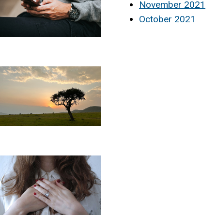
November 2021
October 2021