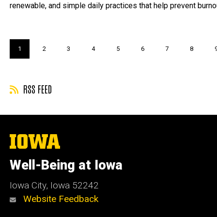
renewable, and simple daily practices that help prevent burno
Pagination
Current
1
Page
2
Page
3
Page
4
Page
5
Page
6
Page
7
Page
8
page
RSS FEED
The
University
of
Well-Being at Iowa
Iowa
Iowa City, Iowa 52242
Website Feedback