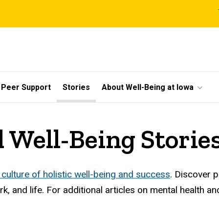
l
Peer Support
Stories
About Well-Being at Iowa
 Well-Being Storie
 culture of holistic well-being and success
. Discover 
, and life. For additional articles on mental health an