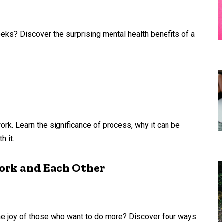
eks? Discover the surprising mental health benefits of a
.
k. Learn the significance of process, why it can be
h it.
Work and Each Other
he joy of those who want to do more? Discover four ways