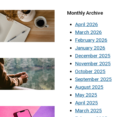
Monthly Archive
April 2026
March 2026
February 2026
January 2026
December 2025
November 2025
October 2025
September 2025
August 2025
May 2025
April 2025
March 2025