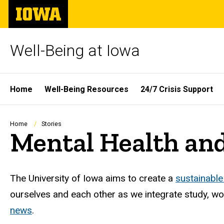
Skip
The
to
University
main
of
content
Iowa
Well-Being at Iowa
Site
Home
Well-Being Resources
24/7 Crisis Support
Main
Navigation
Breadcrumb
Home
Stories
Mental Health and
The University of Iowa aims to create a
sustainable
ourselves and each other as we integrate study, work
news
.