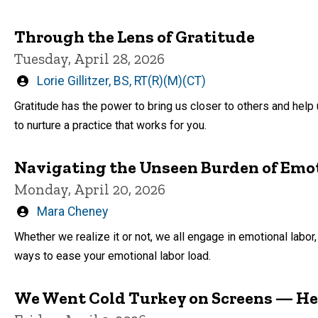
Through the Lens of Gratitude
Tuesday, April 28, 2026
Written
Lorie Gillitzer, BS, RT(R)(M)(CT)
by
Gratitude has the power to bring us closer to others and hel
to nurture a practice that works for you.
Navigating the Unseen Burden of Emo
Monday, April 20, 2026
Written
Mara Cheney
by
Whether we realize it or not, we all engage in emotional labor, 
ways to ease your emotional labor load.
We Went Cold Turkey on Screens — H