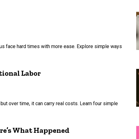
p us face hard times with more ease. Explore simple ways
tional Labor
but over time, it can carry real costs. Learn four simple
ere’s What Happened