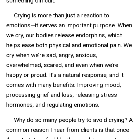
something difficult.
Crying is more than just a reaction to
emotions—it serves an important purpose. When
we cry, our bodies release endorphins, which
helps ease both physical and emotional pain. We
cry when we’re sad, angry, anxious,
overwhelmed, scared, and even when we’re
happy or proud. It’s a natural response, and it
comes with many benefits: Improving mood,
processing grief and loss, releasing stress
hormones, and regulating emotions.
Why do so many people try to avoid crying? A
common reason I hear from clients is that once