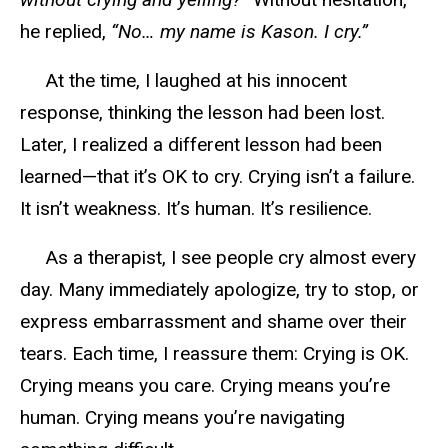
he replied,
“No… my name is Kason. I cry.”
At the time, I laughed at his innocent
response, thinking the lesson had been lost.
Later, I realized a different lesson had been
learned—that it’s OK to cry. Crying isn’t a failure.
It isn’t
weakness
. It’s human. It’s resilience.
As a therapist, I see people cry almost every
day. Many immediately apologize, try to stop, or
express embarrassment and shame over their
tears. Each time, I reassure them: Crying is OK.
Crying means you care. Crying means you’re
human. Crying means you’re navigating