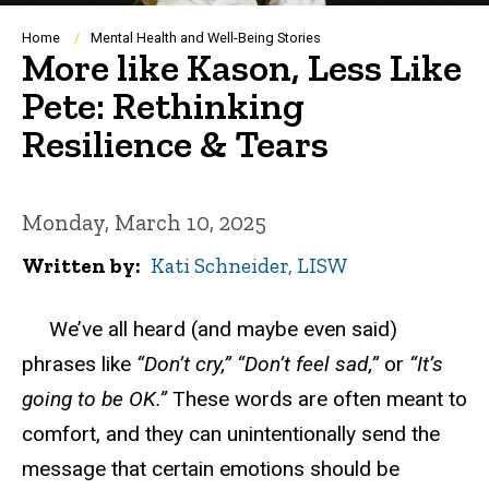
Breadcrumb
Home
Mental Health and Well-Being Stories
More like Kason, Less Like
Pete: Rethinking
Resilience & Tears
Monday, March 10, 2025
Written by
Kati Schneider, LISW
We’ve all heard (and maybe even said)
phrases like
“Don’t cry,”
“Don’t feel sad,”
or
“It’s
going to be
OK
.”
These words are often meant to
comfort
,
and they can unintentionally send the
message that certain emotions should be