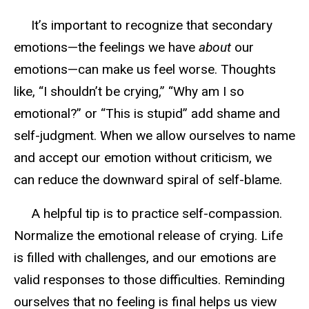
I
t’s important to recognize that secondary
emotions—the feelings we have
about
our
emotions—can make us feel worse. Thoughts
like,
“I shouldn’t be crying,”
“Why am I so
emotional?”
or
“This is stupid”
add shame and
self-judgment.
W
hen we allow ourselves to name
and accept our emotion without criticism, we
can
reduce
the downward spiral of self-blame.
A helpful tip is to practice self-compassion.
Normalize the emotional release of crying. Life
is filled with challenges, and our emotions are
valid responses to those difficulties. Reminding
ourselves that
no feeling is final
help
s
us view