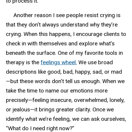
to process it.
Another reason I see people resist crying is
that they don’t always understand why they’re
crying. When this happens, I encourage clients to
check in with themselves and explore what’s
beneath the surface. One of my favorite tools in
therapy is the
feelings wheel
.
W
e use broad
descriptions like good, bad, happy, sad, or mad
—but these words don’t tell us
enough
. When we
take the time to name our emotions more
precisely—feeling
insecure, overwhelmed, lonely,
or jealous
—it brings greater clarity. Once we
identify what we’re feeling, we can ask ourselves,
“What do I need right now?”