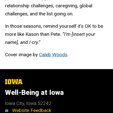
relationship challenges, caregiving, global
challenges, and the list going on.
In those seasons, remind yourself it’s
OK
to be
more like Kason than Pete.
“I’m [insert your
name], and I cry.”
Cover image by
Caleb Woods
.
The
University
of
Well-Being at Iowa
Iowa
Iowa City, Iowa 52242
Website Feedback