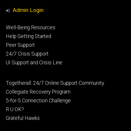
Admin Login
Footer
Well-Being Resources
primary
Help Getting Started
Peer Support
24/7 Crisis Support
UI Support and Crisis Line
Footer
Togetherall: 24/7 Online Support Community
secondary
Collegiate Recovery Program
5-for-5 Connection Challenge
R U OK?
Grateful Hawks