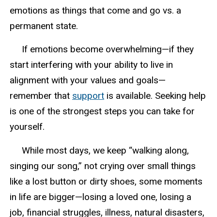
emotions as
things
that come and go vs. a
permanent state.
I
f emotions become overwhelming—if they
start interfering with your ability to live in
alignment with your values and goals—
remember that
support
is available. Seeking help
is one of the strongest steps you can take for
yourself.
W
hile most days, we keep “walking along,
singing our song,” not crying over small things
like a lost button or dirty shoes
,
some moments
in life
are
bigger—losing a loved one, losing a
job, financial struggles, illness, natural disasters,