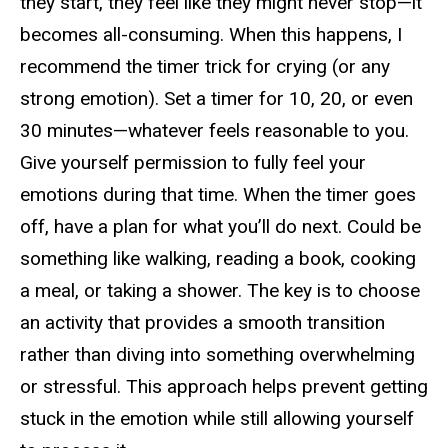
they start, they feel like they might never stop—it
becomes all-consuming. When this happens, I
recommend the
timer trick
for crying (or any
strong emotion). Set a timer for
10, 20, or even
30 minutes—whatever feels reasonable to you.
Give yourself permission to fully feel your
emotions during that time. When the timer goes
off, have a plan for what you’ll do next. Could be
something like walking, reading a book, cooking
a meal, or taking a shower. The key is to choose
an activity that provides a smooth transition
rather than diving into something overwhelming
or stressful. This approach helps prevent getting
stuck in the emotion while still allowing yourself