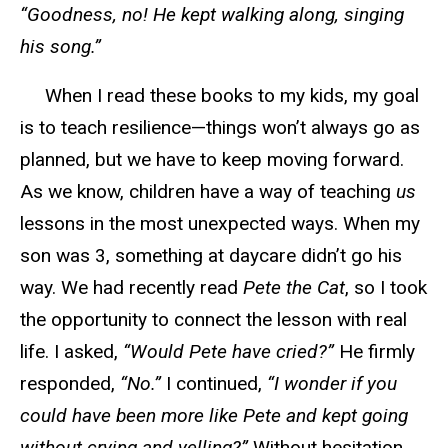
“Goodness, no! He kept walking along, singing
his song.”
When I read these books to my kids, my goal
is to teach resilience—things won’t always go as
planned, but we
have to
keep moving forward.
As we know, children have a way of teaching
us
lessons
in
the most unexpected ways. When my
son was
3
, something at daycare didn’t go his
way. We had recently read
Pete the Cat
, so I took
the opportunity to connect the lesson with real
life. I asked,
“Would Pete have cried?”
He firmly
responded,
“No.”
I continued,
“I wonder if you
could have been more like Pete and kept going
without crying and yelling?”
Without hesitation,