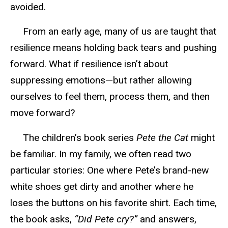
avoided.
From an early age, many of us are taught that
resilience means holding back tears and pushing
forward. What if resilience isn’t about
suppressing emotions—but rather allowing
ourselves to feel them, process them, and then
move forward?
The children’s book series
Pete the Cat
might
be familiar. In my family, we often read two
particular stories
: One where Pete’s brand-new
white shoes get dirty and another where he
loses the buttons on his favorite shirt. Each time,
the book asks,
“Did Pete cry?”
and answers,