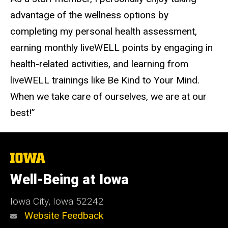
advantage of the wellness options by
completing my personal health assessment,
earning monthly liveWELL points by engaging in
health-related activities, and learning from
liveWELL trainings like Be Kind to Your Mind.
When we take care of ourselves, we are at our
best!”
The
University
of
Well-Being at Iowa
Iowa
Iowa City, Iowa 52242
Website Feedback