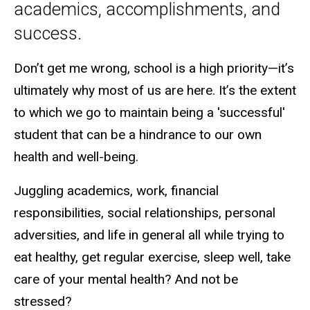
academics, accomplishments, and
success.
Don’t get me wrong, school is a high priority—it’s
ultimately why most of us are here. It’s the extent
to which we go to maintain being a 'successful'
student that can be a hindrance to our own
health and well-being.
Juggling academics, work, financial
responsibilities, social relationships, personal
adversities, and life in general all while trying to
eat healthy, get regular exercise, sleep well, take
care of your mental health? And not be
stressed?