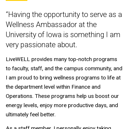
“Having the opportunity to serve as a
Wellness Ambassador at the
University of Iowa is something I am
very passionate about.
LiveWELL provides many top-notch programs
to faculty, staff, and the campus community, and
I am proud to bring wellness programs to life at
the department level within Finance and
Operations. These programs help us boost our
energy levels, enjoy more productive days, and
ultimately feel better.
As a staff member, I personally enjoy taking