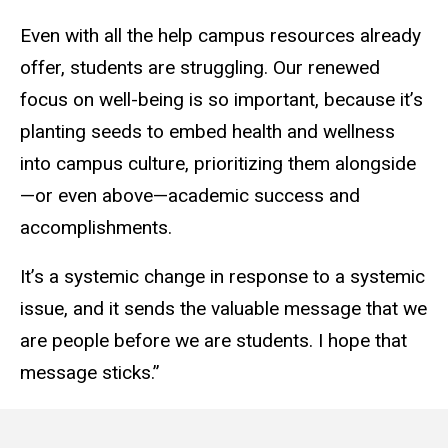
Even with all the help campus resources already
offer, students are struggling. Our renewed
focus on well-being is so important, because it’s
planting seeds to embed health and wellness
into campus culture, prioritizing them alongside
—or even above—academic success and
accomplishments.
It’s a systemic change in response to a systemic
issue, and it sends the valuable message that we
are people before we are students. I hope that
message sticks.”