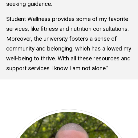
seeking guidance.
Student Wellness provides some of my favorite
services, like fitness and nutrition consultations.
Moreover, the university fosters a sense of
community and belonging, which has allowed my
well-being to thrive. With all these resources and
support services I know I am not alone.”