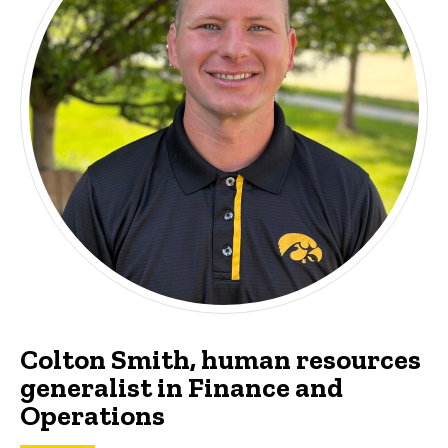
Colton Smith, human resources
generalist in Finance and
Operations