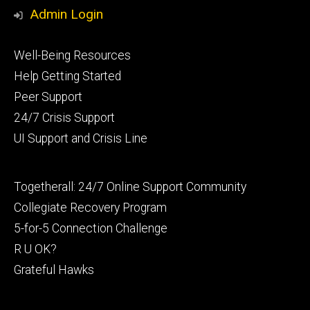
Admin Login
Footer
Well-Being Resources
primary
Help Getting Started
Peer Support
24/7 Crisis Support
UI Support and Crisis Line
Footer
Togetherall: 24/7 Online Support Community
secondary
Collegiate Recovery Program
5-for-5 Connection Challenge
R U OK?
Grateful Hawks