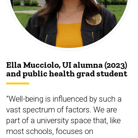
Ella Mucciolo, UI alumna (2023)
and public health grad student
“Well-being is influenced by such a
vast spectrum of factors. We are
part of a university space that, like
most schools, focuses on