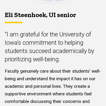
Eli Steenhoek, UI senior
“I am grateful for the University of
Iowa’s commitment to helping
students succeed academically by
prioritizing well-being.
Faculty genuinely care about their students'
well-
being and understand the impact it has on our
academic and personal lives. They create a
supportive environment where students feel
comfortable discussing their concerns and