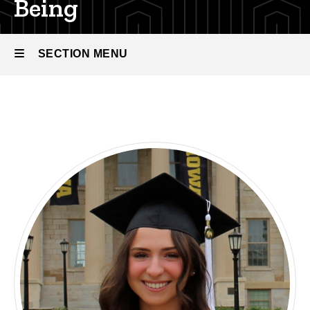
Being
SECTION MENU
Main
navigation