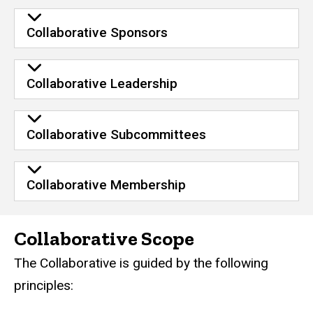
Collaborative Sponsors
Collaborative Leadership
Collaborative Subcommittees
Collaborative Membership
Collaborative Scope
The Collaborative is guided by the following
principles: