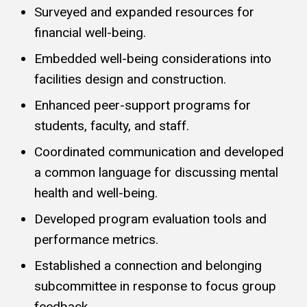
Surveyed and expanded resources for
financial well-being.
Embedded well-being considerations into
facilities design and construction.
Enhanced peer-support programs for
students, faculty, and staff.
Coordinated communication and developed
a common language for discussing mental
health and well-being.
Developed program evaluation tools and
performance metrics.
Established a connection and belonging
subcommittee in response to focus group
feedback.