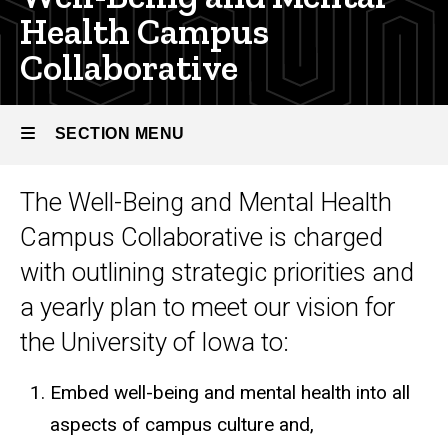
Health Campus
Collaborative
SECTION MENU
The Well-Being and Mental Health
Main
Campus Collaborative is charged
navigation
with outlining strategic priorities and
a yearly plan to meet our vision for
the University of Iowa to:
Embed well-being and mental health into all
aspects of campus culture and,