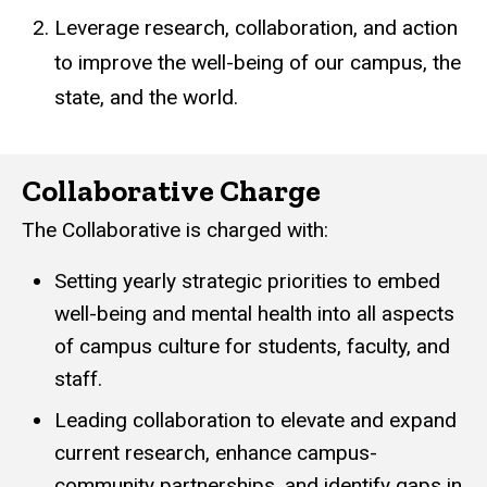
Leverage research, collaboration, and action
to improve the well-being of our campus, the
state, and the world.
Collaborative Charge
The Collaborative is charged with:
Setting yearly strategic priorities to embed
well-being and mental health into all aspects
of campus culture for students, faculty, and
staff.
Leading collaboration to elevate and expand
current research, enhance campus-
community partnerships, and identify gaps in