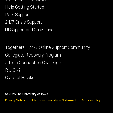
primary
Help Getting Started
Peer Support
24/7 Crisis Support
UI Support and Crisis Line
Footer
Togetherall: 24/7 Online Support Community
secondary
Collegiate Recovery Program
5-for-5 Connection Challenge
R U OK?
Grateful Hawks
© 2026 The University of Iowa
Privacy Notice
UI Nondiscrimination Statement
Accessibility