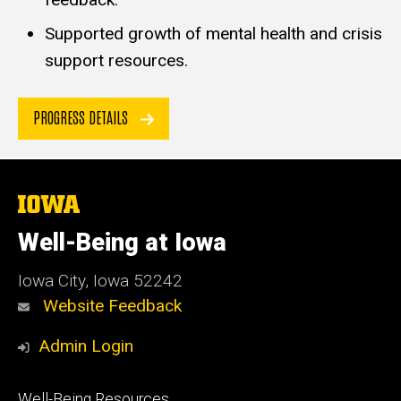
Supported growth of mental health and crisis
support resources.
PROGRESS DETAILS
The
University
of
Well-Being at Iowa
Iowa
Iowa City, Iowa 52242
Website Feedback
Admin Login
Footer
Well-Being Resources