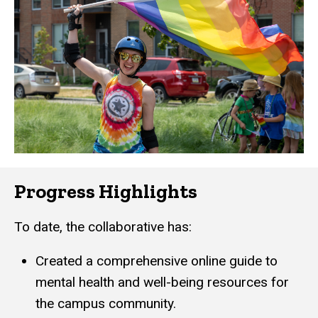
Progress Highlights
To date, the collaborative has:
Created a comprehensive online guide to
mental health and well-being resources for
the campus community.