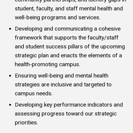
student, faculty, and staff mental health and
well-being programs and services.
Developing and communicating a cohesive
framework that supports the faculty/staff
and student success pillars of the upcoming
strategic plan and enacts the elements of a
health-promoting campus.
Ensuring well-being and mental health
strategies are inclusive and targeted to
campus needs.
Developing key performance indicators and
assessing progress toward our strategic
priorities.