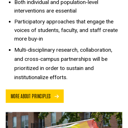
Both individual and population-level
interventions are essential
Participatory approaches that engage the
voices of students, faculty, and staff create
more buy-in
Multi-disciplinary research, collaboration,
and cross-campus partnerships will be
prioritized in order to sustain and
institutionalize efforts.
MORE ABOUT PRINCIPLES