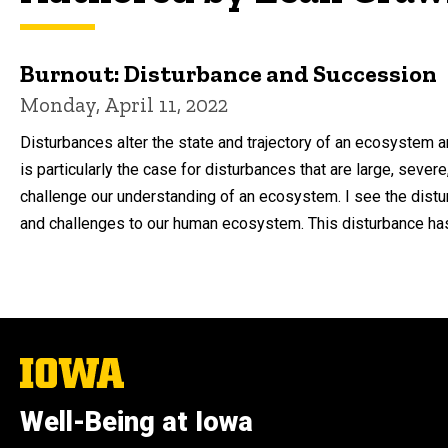
Burnout: Disturbance and Succession
Monday, April 11, 2022
Disturbances alter the state and trajectory of an ecosystem 
is particularly the case for disturbances that are large, severe
challenge our understanding of an ecosystem. I see the dis
and challenges to our human ecosystem. This disturbance has 
The
University
of
Well-Being at Iowa
Iowa