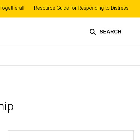
Top
Togetherall
Resource Guide for Responding to Distress
inks
SEARCH
hip