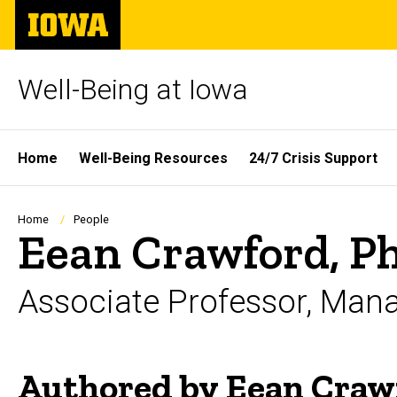
Skip
The
to
University
main
of
content
Iowa
Well-Being at Iowa
Site
Home
Well-Being Resources
24/7 Crisis Support
Main
Navigation
Breadcrumb
Home
People
Eean Crawford, P
Associate Professor, Man
Authored by Eean Craw