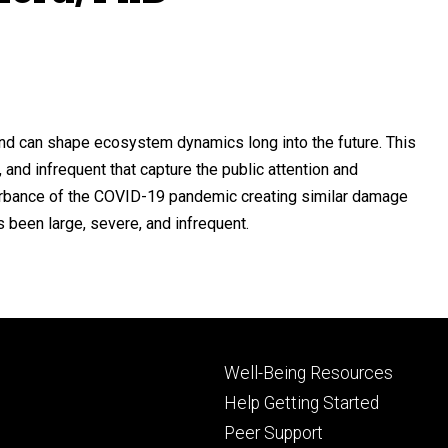
and can shape ecosystem dynamics long into the future. This
, and infrequent that capture the public attention and
turbance of the COVID-19 pandemic creating similar damage
been large, severe, and infrequent.
Footer
Well-Being Resources
primary
Help Getting Started
Peer Support