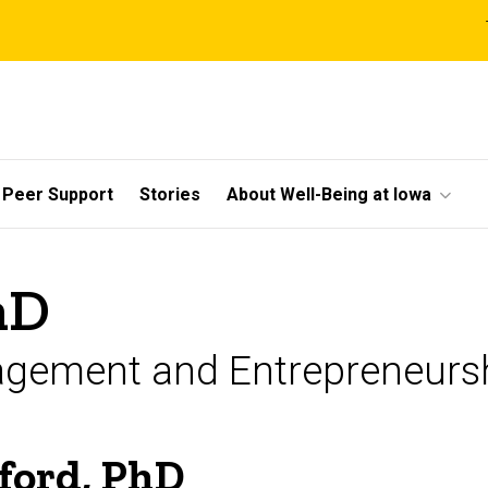
l
Peer Support
Stories
About Well-Being at Iowa
hD
agement and Entrepreneurs
ford, PhD