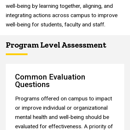
well-being by learning together, aligning, and
integrating actions across campus to improve
well-being for students, faculty and staff.
Program Level Assessment
Common Evaluation
Questions
Programs offered on campus to impact
or improve individual or organizational
mental health and well-being should be
evaluated for effectiveness. A priority of