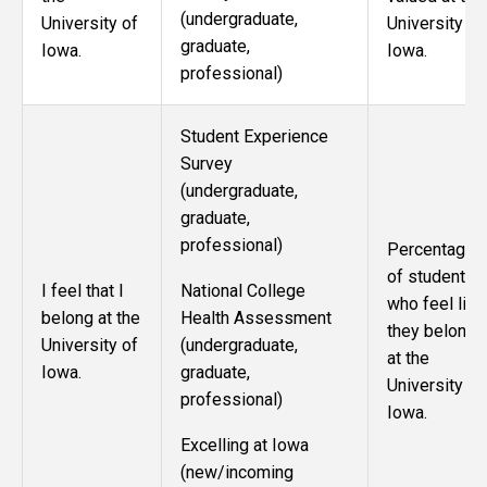
(undergraduate,
University of
University of
graduate,
Iowa.
Iowa.
professional)
Student Experience
Survey
(undergraduate,
graduate,
professional)
Percentage
of students
National College
I feel that I
who feel like
Health Assessment
belong at the
they belong
(undergraduate,
University of
at the
graduate,
Iowa.
University of
professional)
Iowa.
Excelling at Iowa
(new/incoming