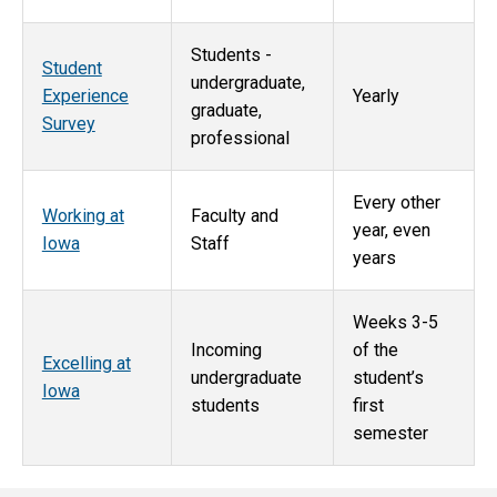
Students -
Student
undergraduate,
Experience
Yearly
graduate,
Survey
professional
Every other
Working at
Faculty and
year, even
Iowa
Staff
years
Weeks 3-5
Incoming
of the
Excelling at
undergraduate
student’s
Iowa
students
first
semester