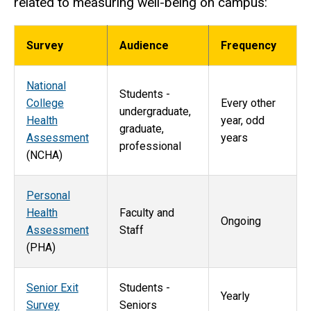
related to measuring well-being on campus:
Survey
Audience
Frequency
National
Students -
College
Every other
undergraduate,
Health
year, odd
graduate,
Assessment
years
professional
(NCHA)
Personal
Health
Faculty and
Ongoing
Assessment
Staff
(PHA)
Senior Exit
Students -
Yearly
Survey
Seniors