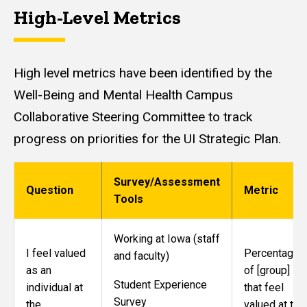
High-Level Metrics
High level metrics have been identified by the
Well-Being and Mental Health Campus
Collaborative Steering Committee to track
progress on priorities for the UI Strategic Plan.
Survey/Assessment
Question
Metric
Tools
Working at Iowa (staff
I feel valued
Percentage
and faculty)
as an
of [group]
Student Experience
individual at
that feel
Survey
the
valued at the