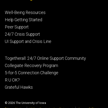
Footer
Well-Being Resources
primary
Help Getting Started
Peer Support
24/7 Crisis Support
UI Support and Crisis Line
Footer
Togetherall: 24/7 Online Support Community
secondary
Collegiate Recovery Program
5-for-5 Connection Challenge
R U OK?
Grateful Hawks
© 2026 The University of Iowa