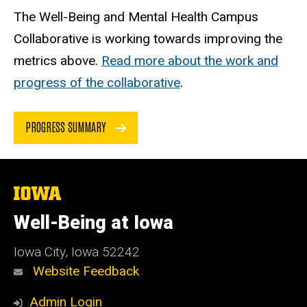
The Well-Being and Mental Health Campus
Collaborative is working towards improving the
metrics above.
Read more about the work and
progress of the collaborative
.
PROGRESS SUMMARY
The
University
of
Well-Being at Iowa
Iowa
Iowa City, Iowa 52242
Website Feedback
Admin Login