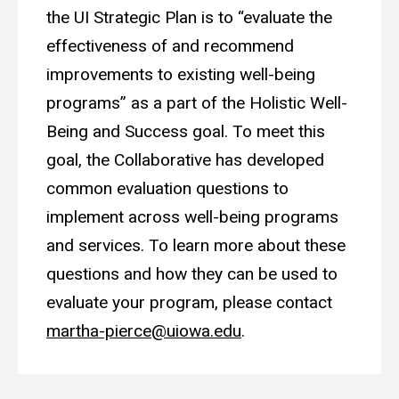
the UI Strategic Plan is to “evaluate the
effectiveness of and recommend
improvements to existing well-being
programs” as a part of the Holistic Well-
Being and Success goal. To meet this
goal, the Collaborative has developed
common evaluation questions to
implement across well-being programs
and services. To learn more about these
questions and how they can be used to
evaluate your program, please contact
martha-pierce@uiowa.edu
.