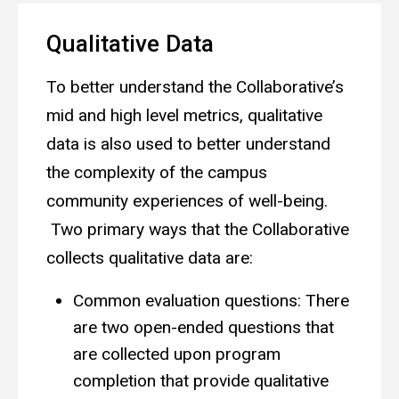
Qualitative Data
To better understand the Collaborative’s
mid and high level metrics, qualitative
data is also used to better understand
the complexity of the campus
community experiences of well-being.
Two primary ways that the Collaborative
collects qualitative data are:
Common evaluation questions: There
are two open-ended questions that
are collected upon program
completion that provide qualitative