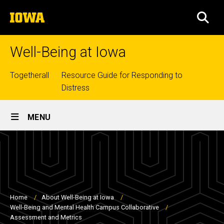
Skip
The
to
SEA
University
main
of
content
Iowa
Well-Being at Iowa
Top
Togetherall
Resource Guide for Responding to
Distress
links
Site
MENU
Main
Navigation
Breadcrumb
Home
About Well-Being at Iowa
Well-Being and Mental Health Campus Collaborative
Assessment and Metrics