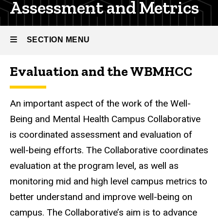
Assessment and Metrics
SECTION MENU
Evaluation and the WBMHCC
Main
navigation
An important aspect of the work of the Well-
Being and Mental Health Campus Collaborative
is coordinated assessment and evaluation of
well-being efforts. The Collaborative coordinates
evaluation at the program level, as well as
monitoring mid and high level campus metrics to
better understand and improve well-being on
campus. The Collaborative’s aim is to advance