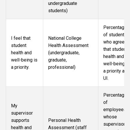
undergraduate
students)
Percentage
of students
I feel that
National College
who agree
student
Health Assessment
that student
health and
(undergraduate,
health and
well-being is
graduate,
well-being is
a priority.
professional)
a priority at
UI.
Percentage
of
My
employees
supervisor
whose
supports
Personal Health
supervisor
health and
Assessment (staff