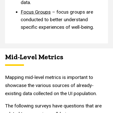
data.
Focus Groups
– focus groups are
conducted to better understand
specific experiences of well-being.
Mid-Level Metrics
Mapping mid-level metrics is important to
showcase the various sources of already-
existing data collected on the UI population.
The following surveys have questions that are