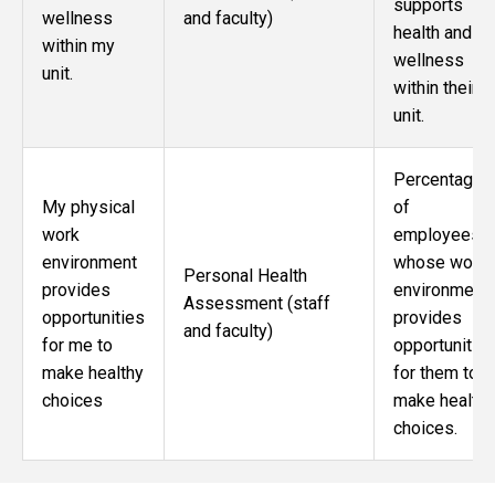
supports
wellness
and faculty)
health and
within my
wellness
unit.
within their
unit.
Percentage
My physical
of
work
employees
environment
whose work
Personal Health
provides
environment
Assessment (staff
opportunities
provides
and faculty)
for me to
opportunitie
make healthy
for them to
choices
make healthy
choices.