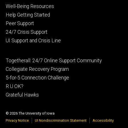
Footer
Well-Being Resources
primary
Help Getting Started
Peer Support
24/7 Crisis Support
UI Support and Crisis Line
Footer
Togetherall: 24/7 Online Support Community
secondary
Collegiate Recovery Program
5-for-5 Connection Challenge
R U OK?
Grateful Hawks
© 2026 The University of Iowa
Privacy Notice
UI Nondiscrimination Statement
Accessibility