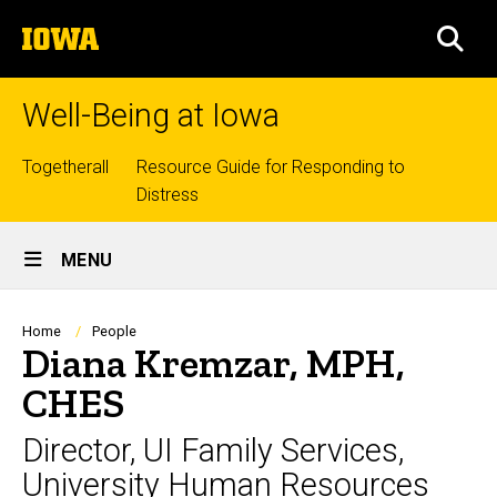
Skip
The
to
SEA
University
main
of
content
Iowa
Well-Being at Iowa
Top
Togetherall
Resource Guide for Responding to
Distress
links
Site
MENU
Main
Navigation
Breadcrumb
Home
People
Diana Kremzar, MPH,
CHES
Director, UI Family Services,
University Human Resources