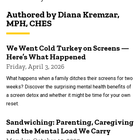
Authored by Diana Kremzar,
MPH, CHES
We Went Cold Turkey on Screens —
Here’s What Happened
Friday, April 3, 2026
What happens when a family ditches their screens for two
weeks? Discover the surprising mental health benefits of
a screen detox and whether it might be time for your own
reset.
Sandwiching: Parenting, Caregiving
and the Mental Load We Carry