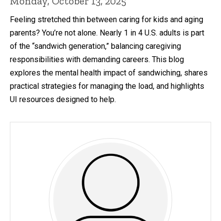
Monday, October 13, 2025
Feeling stretched thin between caring for kids and aging
parents? You’re not alone. Nearly 1 in 4 U.S. adults is part
of the “sandwich generation,” balancing caregiving
responsibilities with demanding careers. This blog
explores the mental health impact of sandwiching, shares
practical strategies for managing the load, and highlights
UI resources designed to help.