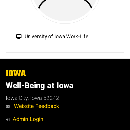
W
University of Iowa Work-Life
e
b
s
i
t
The
University
e
of
Well-Being at Iowa
Iowa
Iowa City, Iowa 52242
Website Feedback
Admin Login