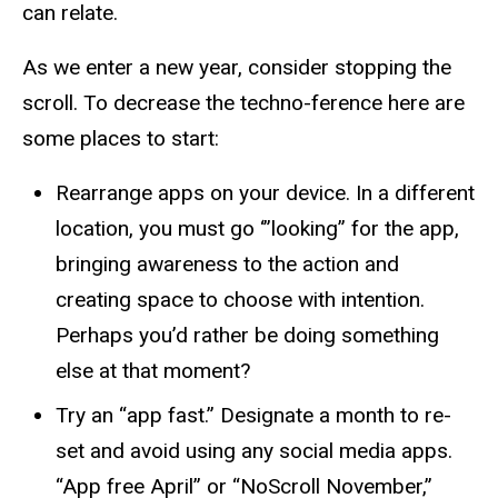
can relate.
As we enter a new year, consider stopping the
scroll. To decrease the techno-ference here are
some places to start:
Rearrange apps on your device. In a different
location, you must go
‘”looking
” for the app,
bringing awareness to the action and
creating space to choose with intention.
Perhaps you’d rather be doing something
else at that moment?
Try an “app fast.” Designate a month to re-
set and avoid using any social media apps.
“App free April” or “NoScroll November,”