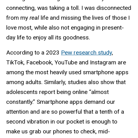
connecting, was taking a toll. I was disconnected
from my
real
life and missing the lives of those I
love most, while also not engaging in present-
day life to enjoy all its goodness.
According to a 2023
Pew research study
,
TikTok, Facebook, YouTube and Instagram are
among the most heavily used smartphone apps
among adults.
Similarly,
studies also show that
adolescents report being online “almost
constantly.” Smartphone apps demand our
attention and are so powerful that a tenth of a
second vibration in our pocket is enough to
make us grab our phones to check, mid-