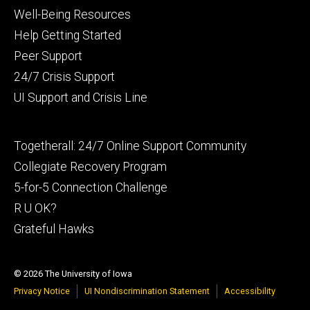
Footer
Well-Being Resources
primary
Help Getting Started
Peer Support
24/7 Crisis Support
UI Support and Crisis Line
Footer
Togetherall: 24/7 Online Support Community
secondary
Collegiate Recovery Program
5-for-5 Connection Challenge
R U OK?
Grateful Hawks
© 2026 The University of Iowa
Privacy Notice
UI Nondiscrimination Statement
Accessibility