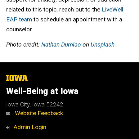
related to this topic, reach out to the
LiveWell
EAP
team
to schedule an appointment w
ith a
counselor.
Photo credit:
Nathan Dumlao
on
Unsplash
The
University
of
Well-Being at Iowa
Iowa
Iowa City, Iowa 52242
Website Feedback
Admin Login