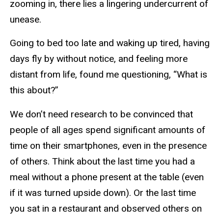
zooming in, there lies a lingering undercurrent of
unease.
Going to bed too late and waking up tired, having
days fly by without notice, and feeling more
distant from life, found me questioning, “What is
this about?”
We don’t need research to be convinced that
people of all ages spend significant amounts of
time on their smartphones, even in the presence
of others. Think about the last time you had a
meal without a phone present at the table (even
if it was turned upside down). Or the last time
you sat in a restaurant and observed others on