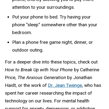
attention to your surroundings.
Put your phone to bed. Try having your
phone “sleep” somewhere other than your
bedroom.
Plan a phone free game night, dinner, or
outdoor outing.
For a deeper dive into these topics, check out
How to Break Up with Your Phone
by
Catherine
Price,
The Anxious Generation
by
Jonathan
Haidt, or the work of
Dr. Jean Twenge
, who has
spent her career researching the impact of
technology on our lives. For mental health
support for anxiety, depression, or addiction