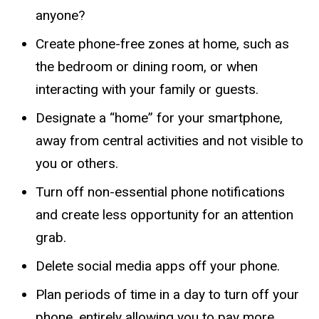
anyone?
Create phone-free zones at home, such as
the bedroom or dining room, or when
interacting with your family or guests.
Designate a “home” for your smartphone,
away from central activities and not visible to
you or others.
Turn off non-essential phone notifications
and create less opportunity for an attention
grab.
Delete social media apps off your phone.
Plan periods of time in a day to turn off your
phone, entirely allowing you to pay more