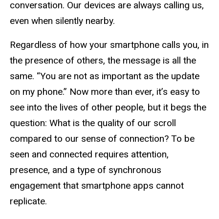
conversation. Our devices are always calling us,
even when silently nearby.
Regardless of how your smartphone calls you, in
the presence of others, the message is all the
same. “You are not as important as the update
on my phone.” Now more than ever, it’s easy to
see into the lives of other people, but it begs the
question: What is the quality of our scroll
compared to our sense of connection? To be
seen and connected requires attention,
presence, and a type of synchronous
engagement that smartphone apps cannot
replicate.