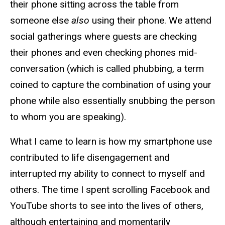
their phone sitting across the table from
someone else
also
using their phone. We attend
social gatherings where guests are checking
their phones and even checking phones mid-
conversation (which is called phubbing, a term
coined to capture the combination of using your
phone while also essentially snubbing the person
to whom you are speaking).
What I came to learn is how my smartphone use
contributed to life disengagement and
interrupted my ability to connect to myself and
others. The time I spent scrolling Facebook and
YouTube shorts to see into the lives of others,
although entertaining and momentarily