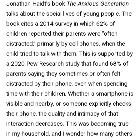
Jonathan Haidt’s book
The Anxious Generation
talks about the social lives of young people. The
book cites a 2014 survey in which 62% of
children reported their parents were “often
distracted,” primarily by cell phones, when the
child tried to talk with them. This is supported by
a 2020 Pew Research study that found 68% of
parents saying they sometimes or often felt
distracted by their phone, even when spending
time with their children. Whether a smartphone is
visible and nearby, or someone explicitly checks
their phone, the quality and intimacy of that
interaction decreases. This was becoming true
in my household, and I wonder how many others