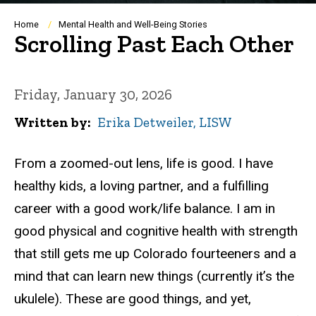
Breadcrumb
Home
Mental Health and Well-Being Stories
Scrolling Past Each Other
Friday, January 30, 2026
Written by
Erika Detweiler, LISW
From a zoomed-out lens, life is good. I have
healthy kids, a loving partner, and a fulfilling
career with a good work/life balance. I am in
good physical and cognitive health with strength
that still gets me up Colorado fourteeners and a
mind that can learn new things (currently it’s the
ukulele
). These are good things, and yet,