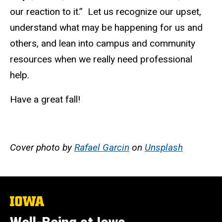
our reaction to it.” Let us recognize our upset,
understand what may be happening for us and
others, and lean into campus and community
resources when we really need professional
help.
Have a great fall!
Cover photo by
Rafael Garcin
on
Unsplash
The
University
of