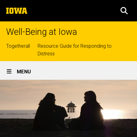
Skip
The
to
SEA
University
main
of
content
Iowa
Well-Being at Iowa
Top
Togetherall
Resource Guide for Responding to
Distress
links
Site
MENU
Main
Navigation