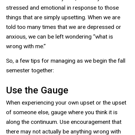
stressed and emotional in response to those
things that are simply upsetting. When we are
told too many times that we are depressed or
anxious, we can be left wondering “what is
wrong with me.”
So, a few tips for managing as we begin the fall
semester together:
Use the Gauge
When experiencing your own upset or the upset
of someone else, gauge where you think it is
along the continuum. Use encouragement that
there may not actually be anything wrong with