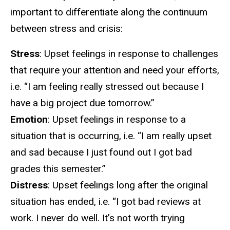
important to differentiate along the continuum
between stress and crisis:
Stress
: Upset feelings in response to challenges
that require your attention and need your efforts,
i.e. “I am feeling really stressed out because I
have a big project due tomorrow.”
Emotion
: Upset feelings in response to a
situation that is occurring, i.e. “I am really upset
and sad because I just found out I got bad
grades this semester.”
Distress
: Upset feelings long after the original
situation has ended, i.e. “I got bad reviews at
work. I never do well. It’s not worth trying