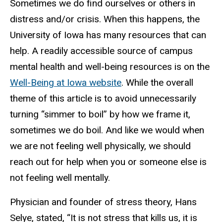
Sometimes we do find ourselves or others in
distress and/or crisis. When this happens, the
University of Iowa has many resources that can
help. A readily accessible source of campus
mental health and well-being resources is on the
Well-Being at Iowa website
. While the overall
theme of this article is to avoid unnecessarily
turning “simmer to boil” by how we frame it,
sometimes we do boil. And like we would when
we are not feeling well physically, we should
reach out for help when you or someone else is
not feeling well mentally.
Physician and founder of stress theory, Hans
Selye, stated, “It is not stress that kills us, it is