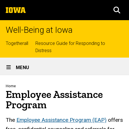
Skip
The
to
SEA
University
main
of
content
Iowa
Well-Being at Iowa
Top
Togetherall
Resource Guide for Responding to
Distress
links
Site
MENU
Main
Navigation
Breadcrumb
Home
Employee Assistance
Program
The
Employee Assistance Program (EAP)
offers