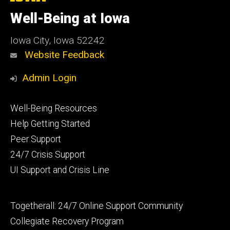
University
of
Well-Being at Iowa
Iowa
Iowa City, Iowa 52242
Website Feedback
Admin Login
Footer
Well-Being Resources
primary
Help Getting Started
Peer Support
24/7 Crisis Support
UI Support and Crisis Line
Footer
Togetherall: 24/7 Online Support Community
secondary
Collegiate Recovery Program