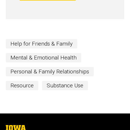
Help for Friends & Family
Mental & Emotional Health
Personal & Family Relationships
Resource
Substance Use
The