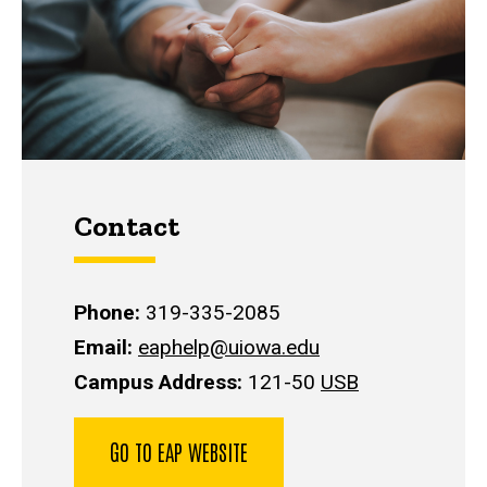
Contact
Phone:
319-335-2085
Email:
eaphelp@uiowa.edu
Campus Address:
121-50
USB
GO TO EAP WEBSITE