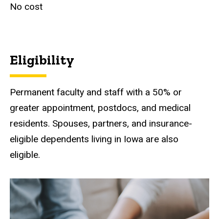
No cost
Eligibility
Permanent faculty and staff with a 50% or
greater appointment, postdocs, and medical
residents. Spouses, partners, and insurance-
eligible dependents living in Iowa are also
eligible.