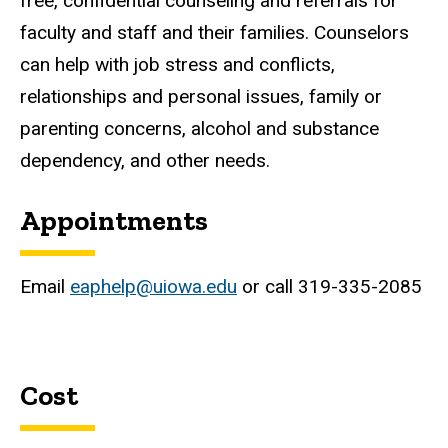
free, confidential counseling and referrals for
faculty and staff and their families. Counselors
can help with job stress and conflicts,
relationships and personal issues, family or
parenting concerns, alcohol and substance
dependency, and other needs.
Appointments
Email
eaphelp@uiowa.edu
or call 319-335-2085
Cost