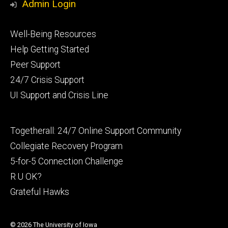
Admin Login
Footer
Well-Being Resources
primary
Help Getting Started
Peer Support
24/7 Crisis Support
UI Support and Crisis Line
Footer
Togetherall: 24/7 Online Support Community
secondary
Collegiate Recovery Program
5-for-5 Connection Challenge
R U OK?
Grateful Hawks
© 2026 The University of Iowa