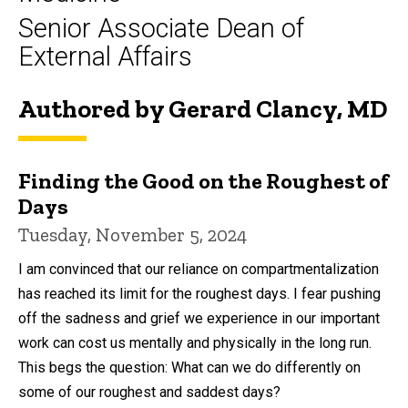
Senior Associate Dean of
External Affairs
Authored by Gerard Clancy, MD
Finding the Good on the Roughest of
Days
Tuesday, November 5, 2024
I am convinced that our reliance on compartmentalization
has reached its limit for the roughest days. I fear pushing
off the sadness and grief we experience in our important
work can cost us mentally and physically in the long run.
This begs the question: What can we do differently on
some of our roughest and saddest days?