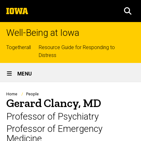
Skip
The
to
SEA
University
main
of
content
Iowa
Well-Being at Iowa
Top
Togetherall
Resource Guide for Responding to
Distress
links
Site
MENU
Main
Navigation
Breadcrumb
Home
People
Gerard Clancy, MD
Professor of Psychiatry
Professor of Emergency
Medicine