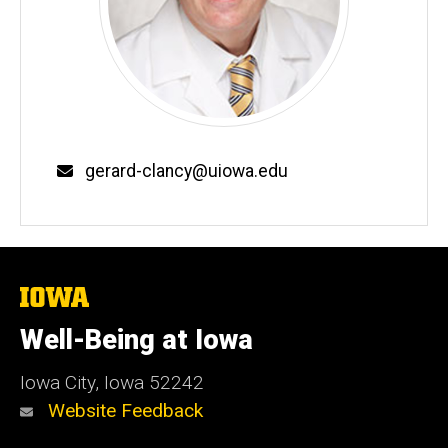
Email
gerard-clancy@uiowa.edu
The
University
of
Well-Being at Iowa
Iowa
Iowa City, Iowa 52242
Website Feedback