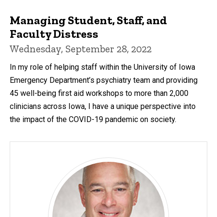
Managing Student, Staff, and
Faculty Distress
Wednesday, September 28, 2022
In my role of helping staff within the University of Iowa
Emergency Department’s psychiatry team and providing
45 well-being first aid workshops to more than 2,000
clinicians across Iowa, I have a unique perspective into
the impact of the COVID-19 pandemic on society.