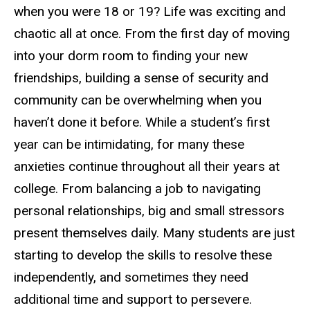
when you were 18 or 19? Life was exciting and
chaotic all at once. From the first day of moving
into your dorm room to finding your new
friendships, building a sense of security and
community can be overwhelming when you
haven’t done it before. While a student’s first
year can be intimidating, for many these
anxieties continue throughout all their years at
college. From balancing a job to navigating
personal relationships, big and small stressors
present themselves daily. Many students are just
starting to develop the skills to resolve these
independently, and sometimes they need
additional time and support to persevere.