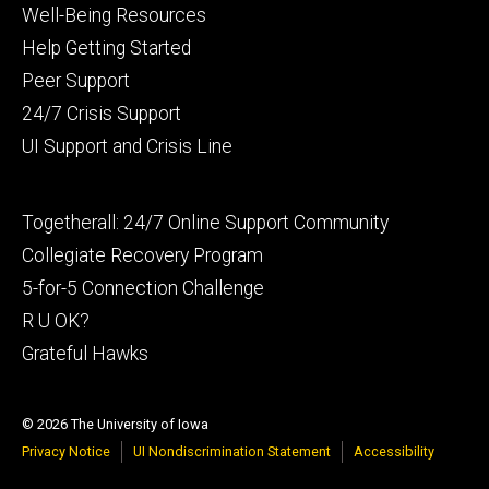
Footer
Well-Being Resources
primary
Help Getting Started
Peer Support
24/7 Crisis Support
UI Support and Crisis Line
Footer
Togetherall: 24/7 Online Support Community
secondary
Collegiate Recovery Program
5-for-5 Connection Challenge
R U OK?
Grateful Hawks
© 2026 The University of Iowa
Privacy Notice
UI Nondiscrimination Statement
Accessibility