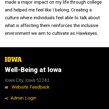
made a major impact on my life through college
and helped me feel like I belong. Creating a
culture where individuals feel able to talk about
what is affecting them reinforces the inclusive
environment we aim to cultivate as Hawkeyes.
The
University
of
Well-Being at Iowa
Iowa
Iowa City, Iowa 52242
Website Feedback
Admin Login