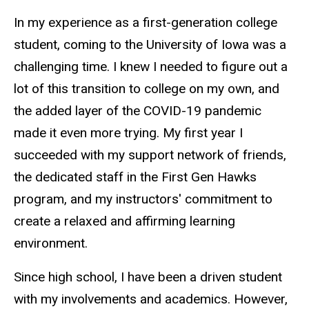
In my experience as a first-generation college
student, coming to the University of Iowa was a
challenging time. I knew I needed to figure out a
lot of this transition to college on my own, and
the added layer of the COVID-19 pandemic
made it even more trying. My first year I
succeeded with my support network of friends,
the dedicated staff in the First Gen Hawks
program, and my instructors' commitment to
create a relaxed and affirming learning
environment.
Since high school, I have been a driven student
with my involvements and academics. However,