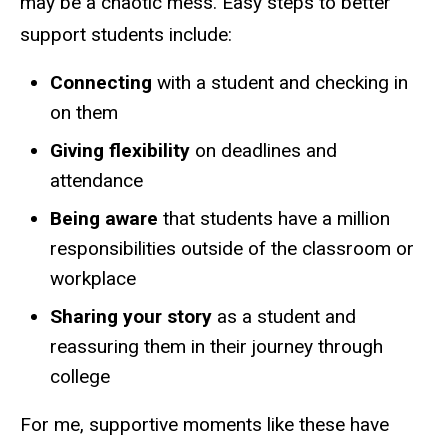
may be a chaotic mess. Easy steps to better
support students include:
Connecting
with a student and checking in
on them
Giving flexibility
on deadlines and
attendance
Being aware
that students have a million
responsibilities outside of the classroom or
workplace
Sharing your story
as a student and
reassuring them in their journey through
college
For me, supportive moments like these have