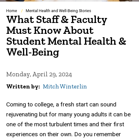
Breadcrumb
Home
Mental Health and Well-Being Stories
What Staff & Faculty
Must Know About
Student Mental Health &
Well-Being
Monday, April 29, 2024
Written by
Mitch Winterlin
Coming to college, a fresh start can sound
rejuvenating but for many young adults it can be
one of the most turbulent times and their first
experiences on their own.
Do you remember