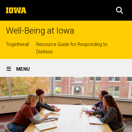
Skip
The
to
SEA
University
main
of
content
Iowa
Well-Being at Iowa
Top
Togetherall
Resource Guide for Responding to
Distress
links
Site
MENU
Main
Navigation