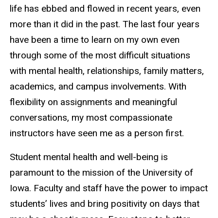
life has ebbed and flowed in recent years, even
more than it did in the past. The last four years
have been a time to learn on my own even
through some of the most difficult situations
with mental health, relationships, family matters,
academics, and campus involvements. With
flexibility on assignments and meaningful
conversations, my most compassionate
instructors have seen me as a person first.
Student mental health and well-being is
paramount to the mission of the University of
Iowa. Faculty and staff have the power to impact
students’ lives and bring positivity on days that